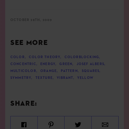
OCTOBER 28TH, 2009
SEE MORE
COLOR
,
COLOR THEORY
,
COLORBLOCKING
,
CONCENTRIC
,
ENERGY
,
GREEN
,
JOSEF ALBERS
,
MULTICOLOR
,
ORANGE
,
PATTERN
,
SQUARES
,
SYMMETRY
,
TEXTURE
,
VIBRANT
,
YELLOW
SHARE: