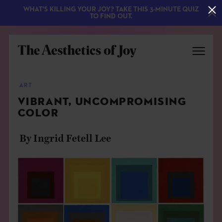
WHAT'S KILLING YOUR JOY? TAKE THIS 3-MINUTE QUIZ
TO FIND OUT.
ART
VIBRANT, UNCOMPROMISING
COLOR
By Ingrid Fetell Lee
EXPLORE
ABOUT