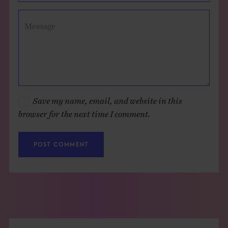
Message
Save my name, email, and website in this
browser for the next time I comment.