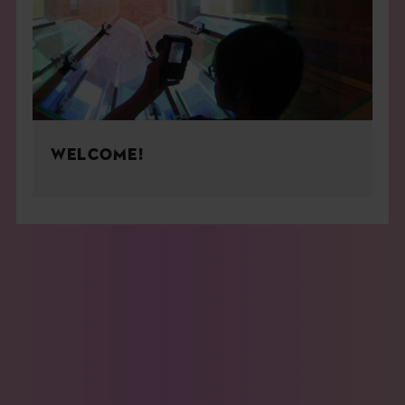
WELCOME!