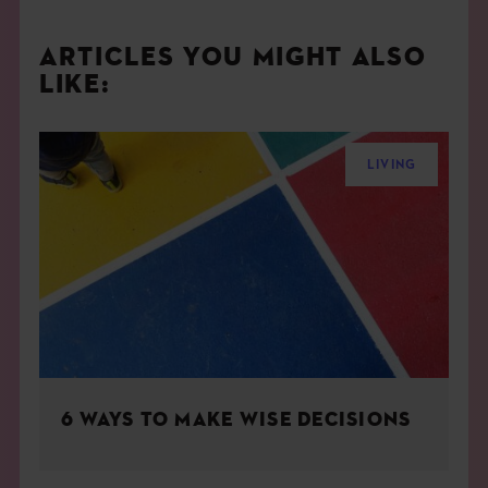
ARTICLES YOU MIGHT ALSO
LIKE:
LIVING
6 WAYS TO MAKE WISE DECISIONS