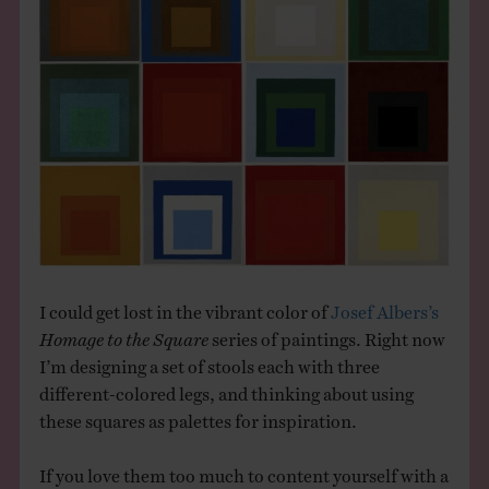
THE BOOK
EVENTS
LEARN
CONTACT
I could get lost in the vibrant color of
Josef Albers’s
Homage to the Square
series of paintings. Right now
I’m designing a set of stools each with three
different-colored legs, and thinking about using
these squares as palettes for inspiration.
If you love them too much to content yourself with a