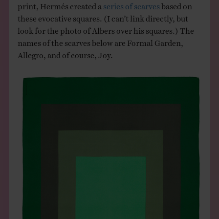
print, Hermés created a
series of scarves
based on
these evocative squares. (I can’t link directly, but
look for the photo of Albers over his squares.) The
names of the scarves below are Formal Garden,
Allegro, and of course, Joy.