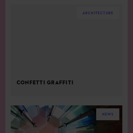
ARCHITECTURE
CONFETTI GRAFFITI
NEWS