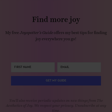
Find more joy
My free
Joyspotter’s Guide
offers my best tips for finding
joy everywhere you go!
GET MY GUIDE
You'll also receive periodic updates on new things from The
Aesthetics of Joy. We respect your privacy. Unsubscribe at any
time.