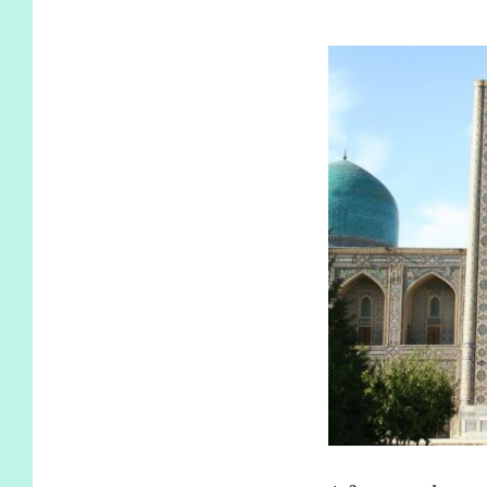
KIDS
WELL
LIVING
WHI
NATURE
A few months ago