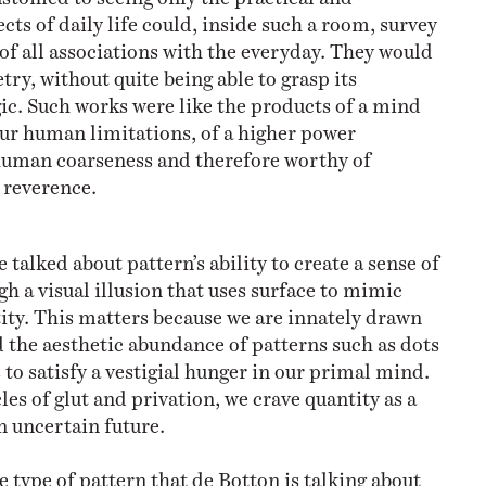
s of daily life could, inside such a room, survey
of all associations with the everyday. They would
ry, without quite being able to grasp its
ic. Such works were like the products of a mind
ur human limitations, of a higher power
human coarseness and therefore worthy of
 reverence.
ve talked about pattern’s ability to create a sense of
h a visual illusion that uses surface to mimic
ty. This matters because we are innately drawn
 the aesthetic abundance of patterns such as dots
to satisfy a vestigial hunger in our primal mind.
les of glut and privation, we crave quantity as a
n uncertain future.
 type of pattern that de Botton is talking about