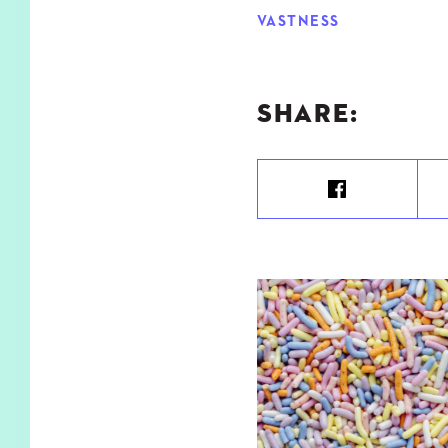
VASTNESS
SHARE: