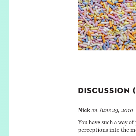
DISCUSSION 
Nick
on
June 29, 2010
You have such a way of 
perceptions into the m