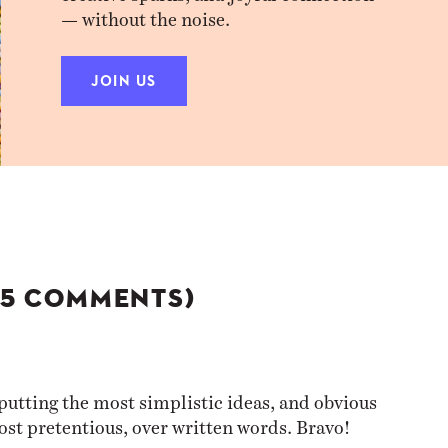
— without the noise.
JOIN US
(5 COMMENTS)
putting the most simplistic ideas, and obvious
ost pretentious, over written words. Bravo!