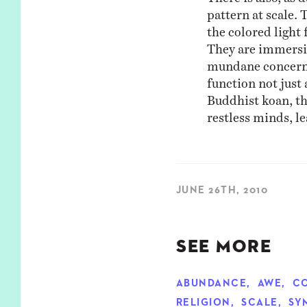
pattern at scale. 
the colored light
They are immersi
mundane concerns 
function not just 
Buddhist koan, th
restless minds, l
JUNE 26TH, 2010
SEE MORE
ABUNDANCE
,
AWE
,
C
RELIGION
,
SCALE
,
SY