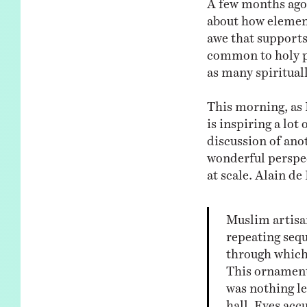
about how elements
awe that supports
common to holy pl
as many spirituall
This morning, as 
is inspiring a lot
discussion of ano
wonderful perspect
at scale. Alain de
Muslim artisa
repeating seq
through which
This ornamenta
was nothing le
hall. Eyes acc