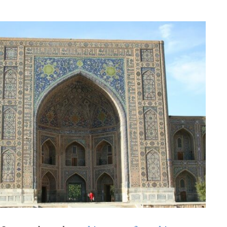
NESS
MSY
 I wrote about the
architecture of worship
—