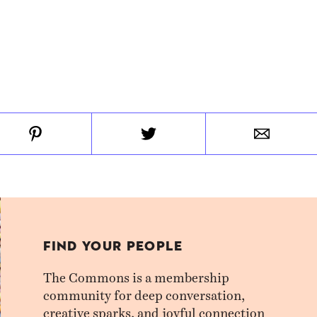
FIND YOUR PEOPLE
The Commons is a membership
community for deep conversation,
creative sparks, and joyful connection