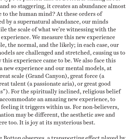
 and so staggering, it creates an abundance almost
 to the human mind? At these orders of
ed by a supernatural abundance, our minds
ile the scale of what we’re witnessing with the
r experience. We measure this new experience
le, the normal, and the likely; in each case, our
odels are challenged and stretched, causing us to
this experience came to be. We also face this
 a new experience and our mental models, at
reat scale (Grand Canyon), great force (a
at talent (a passionate aria), or great good
”). For the spiritually inclined, religious belief
 accommodate an amazing new experience, to
 feeling it triggers within us. For non-believers,
ation may be different, the aesthetic awe and
ere too. It is joy at its mysterious best.
de Botton observes, a transporting effect played by