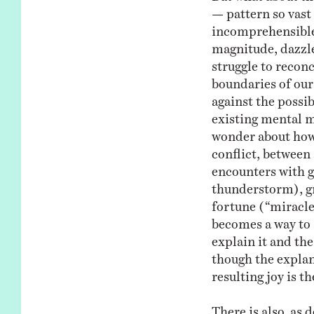
— pattern so vast
incomprehensible
magnitude, dazzl
struggle to reconc
boundaries of ou
against the possib
existing mental m
wonder about how 
conflict, between
encounters with g
thunderstorm), gre
fortune (“miracles
becomes a way to
explain it and the
though the explan
resulting joy is th
There is also, as 