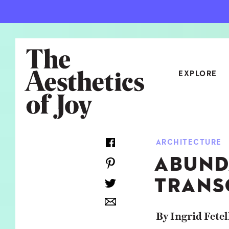
EXPLORE
CATEGORIES
ARCHITECTURE
ART
NEW
ABUND
ARCHITECTURE
OBJE
TRANS
CULTURE
RELA
FOOD & DRINK
STYL
By Ingrid Fetel
HOME
TRAV