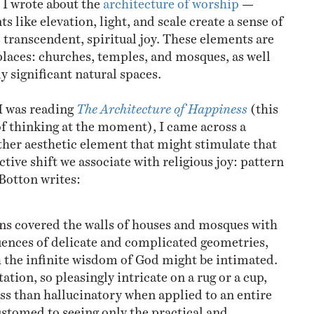
 like elevation, light, and scale create a sense of
 transcendent, spiritual joy. These elements are
aces: churches, temples, and mosques, as well
y significant natural spaces.
I was reading
The Architecture of Happiness
(this
 of thinking at the moment), I came across a
ther aesthetic element that might stimulate that
ive shift we associate with religious joy: pattern
 Botton writes:
ns covered the walls of houses and mosques with
uences of delicate and complicated geometries,
 the infinite wisdom of God might be intimated.
tion, so pleasingly intricate on a rug or a cup,
ss than hallucinatory when applied to an entire
ustomed to seeing only the practical and