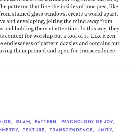
The patterns that line the insides of mosques, like
 from stained glass windows, create a world apart.
ve and enveloping, jolting the mind away from
and holding them at attention. In this way, they
as context for worship but a tool of it. Like a zen
e endlessness of pattern dazzles and contains our
eaving them primed and open for transcendence.
OLOR
,
ISLAM
,
PATTERN
,
PSYCHOLOGY OF JOY
,
MMETRY
,
TEXTURE
,
TRANSCENDENCE
,
UNITY
,