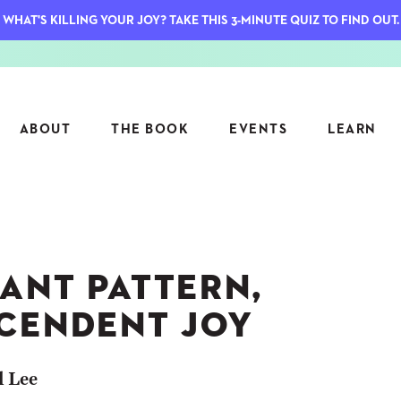
WHAT'S KILLING YOUR JOY? TAKE THIS 3-MINUTE QUIZ TO FIND OUT.
ABOUT
THE BOOK
EVENTS
LEARN
SERIES
FEATU
S
ASK INGRID
ANT PATTERN,
7 KEY
TO ME
CTS
FIELD TRIPS
MATTE
CENDENT JOY
TIONSHIPS
JOYMAKERS
E
ARCHIVE
l Lee
EL