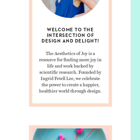
WELCOME TO THE
INTERSECTION OF
DESIGN AND DELIGHT!
The Aesthetics of Joy is a
resource for finding more joy in
life and work backed by
scientific research. Founded by
Ingrid Fetell Lee, we celebrate
the power to create a happier,
healthier world through design.