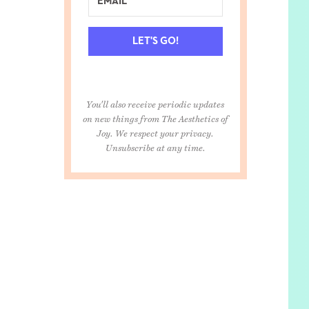
LET'S GO!
You'll also receive periodic updates
on new things from The Aesthetics of
Joy. We respect your privacy.
Unsubscribe at any time.