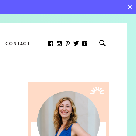
CONTACT
RED ARTICLE
 JOY INDICATORS: HOW
ASURE WHAT REALLY
RS AT WORK