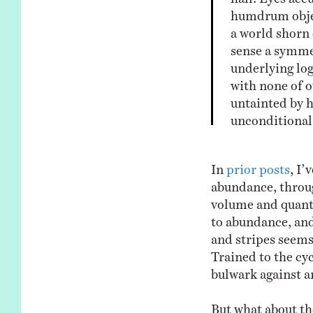
humdrum object
a world shorn 
sense a symmet
underlying log
with none of o
untainted by 
unconditional
In
prior posts
, I’
abundance, throug
volume and quanti
to abundance, and
and stripes seems 
Trained to the cyc
bulwark against a
But what about the