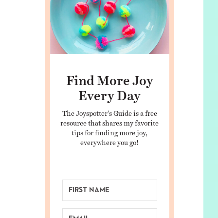
Find More Joy
Every Day
The Joyspotter’s Guide is a free
resource that shares my favorite
tips for finding more joy,
everywhere you go!