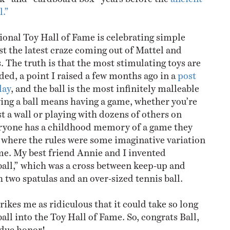
l.”
tional Toy Hall of Fame is celebrating simple
st the latest craze coming out of Mattel and
. The truth is that the most stimulating toys are
ed, a point I raised a few months ago in a
post
lay
, and the ball is the most infinitely malleable
ving a ball means having a game, whether you’re
t a wall or playing with dozens of others on
eryone has a childhood memory of a game they
l where the rules were some imaginative variation
me. My best friend Annie and I invented
all,” which was a cross between keep-up and
 two spatulas and an over-sized tennis ball.
trikes me as ridiculous that it could take so long
 ball into the Toy Hall of Fame. So, congrats Ball,
rdue honor!