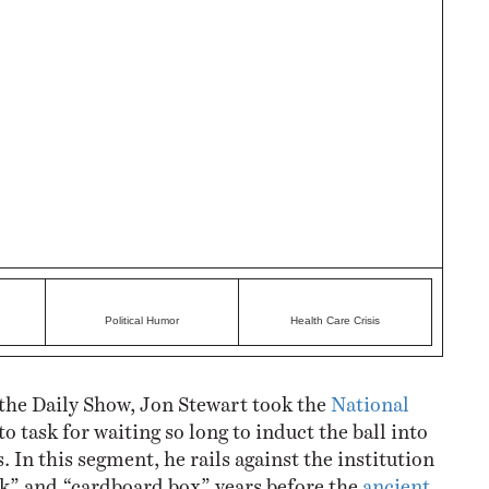
Political Humor
Health Care Crisis
the Daily Show, Jon Stewart took the
National
to task for waiting so long to induct the ball into
. In this segment, he rails against the institution
ick” and “cardboard box” years before the
ancient