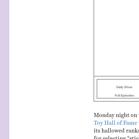
Daily Show
Full Episodes
Monday night on 
Toy Hall of Fame
its hallowed ranks
for selecting “st