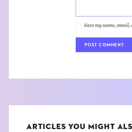
Save my name, email, a
ARTICLES YOU MIGHT ALS