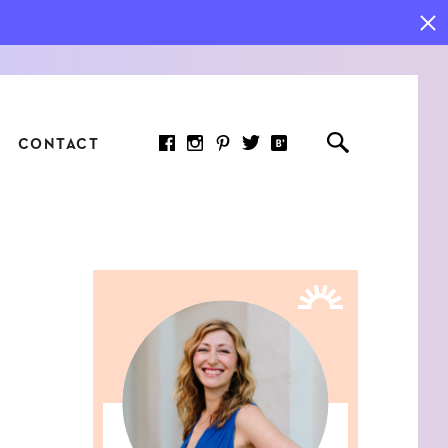
CONTACT
RED ARTICLE
 JOY INDICATORS: HOW
ASURE WHAT REALLY
RS AT WORK