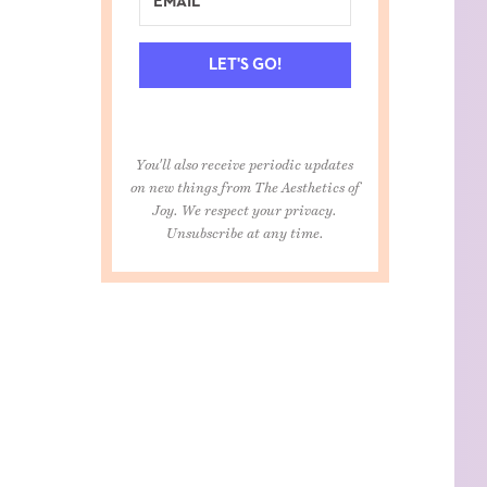
LET'S GO!
You'll also receive periodic updates
on new things from The Aesthetics of
Joy. We respect your privacy.
Unsubscribe at any time.