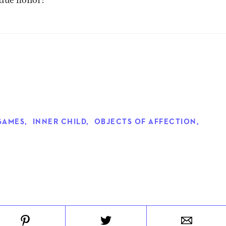
GAMES
,
INNER CHILD
,
OBJECTS OF AFFECTION
,