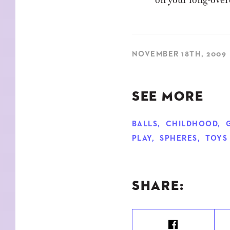
NOVEMBER 18TH, 2009
SEE MORE
BALLS
,
CHILDHOOD
,
PLAY
,
SPHERES
,
TOYS
SHARE: