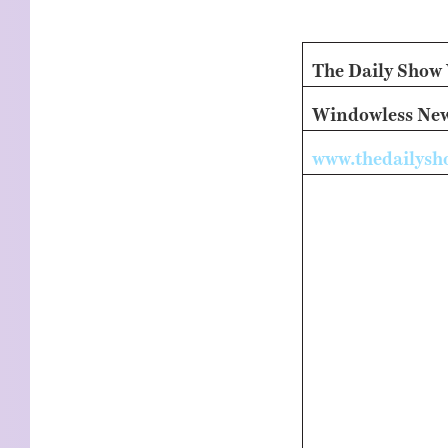
KIDS
WELL
LIVING
WHI
NATURE
The Daily Show
Windowless News
www.thedailys