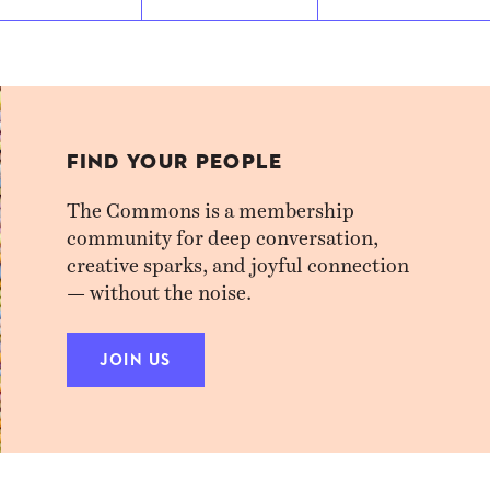
FIND YOUR PEOPLE
The Commons is a membership
community for deep conversation,
creative sparks, and joyful connection
— without the noise.
JOIN US