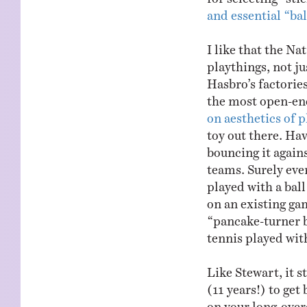
and essential “bal
I like that the Na
playthings, not ju
Hasbro’s factories
the most open-end
on aesthetics of p
toy out there. Ha
bouncing it agains
teams. Surely ev
played with a bal
on an existing ga
“pancake-turner b
tennis played with
Like Stewart, it s
(11 years!) to get
on your long-ove