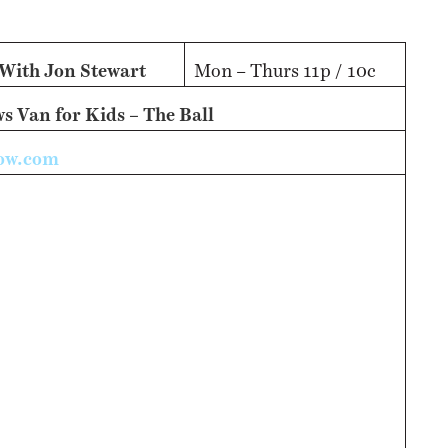
NESS
MSY
 With Jon Stewart
Mon – Thurs 11p / 10c
 Van for Kids – The Ball
how.com