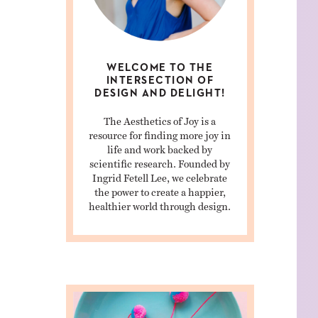
WELCOME TO THE
INTERSECTION OF
DESIGN AND DELIGHT!
The Aesthetics of Joy is a
resource for finding more joy in
life and work backed by
scientific research. Founded by
Ingrid Fetell Lee, we celebrate
the power to create a happier,
healthier world through design.