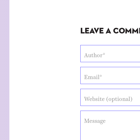
Leave a Comm
Author*
Email*
Website (optional)
Message