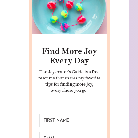
Find More Joy
Every Day
The Joyspotter’s Guide is a free
resource that shares my favorite
tips for finding more joy,
everywhere you go!