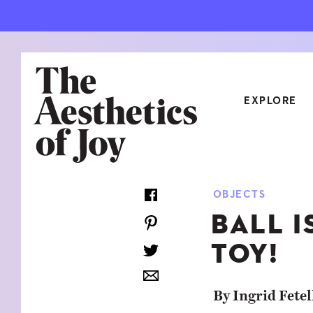
EXPLORE
CATEGORIES
OBJECTS
ART
NEW
BALL I
ARCHITECTURE
OBJE
TOY!
CULTURE
RELA
FOOD & DRINK
STYL
By Ingrid Fetel
HOME
TRAV