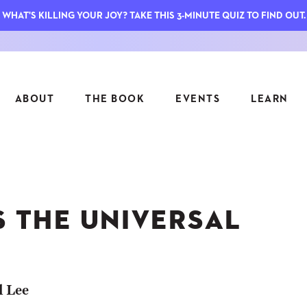
WHAT'S KILLING YOUR JOY? TAKE THIS 3-MINUTE QUIZ TO FIND OUT.
ABOUT
THE BOOK
EVENTS
LEARN
SERIES
FEATU
S
ASK INGRID
S THE UNIVERSAL
7 KEY
TO ME
CTS
FIELD TRIPS
MATTE
TIONSHIPS
JOYMAKERS
E
ARCHIVE
l Lee
EL