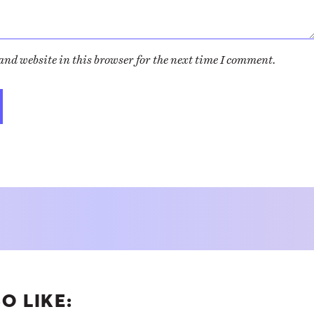
nd website in this browser for the next time I comment.
O LIKE: