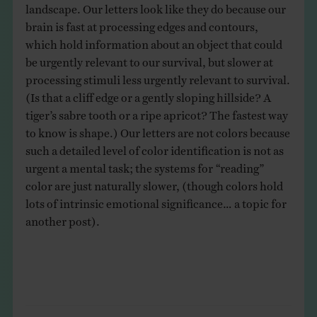
landscape. Our letters look like they do because our
brain is fast at processing edges and contours,
which hold information about an object that could
be urgently relevant to our survival, but slower at
processing stimuli less urgently relevant to survival.
(Is that a cliff edge or a gently sloping hillside? A
tiger’s sabre tooth or a ripe apricot? The fastest way
to know is shape.) Our letters are not colors because
such a detailed level of color identification is not as
urgent a mental task; the systems for “reading”
color are just naturally slower, (though colors hold
lots of intrinsic emotional significance… a topic for
another post).