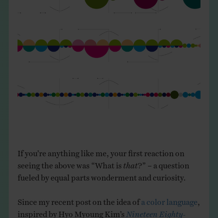
THE BOOK
EVENTS
LEARN
CONTACT
If you’re anything like me, your first reaction on
seeing the above was “What is
that
?” – a question
fueled by equal parts wonderment and curiosity.
Since my recent post on the idea of
a color language
,
inspired by Hyo Myoung Kim’s
Nineteen Eighty-