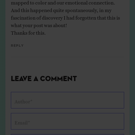
mapped to color and our emotional connection.
And this happened quite spontaneously, in my
fascination of discovery I had forgotten that this is
what your post was about!
Thanks for this.
Reply
Leave a Comment
Author*
Email*