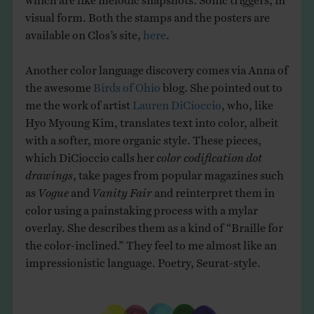
visual form. Both the stamps and the posters are
available on Clos’s site,
here
.
Another color language discovery comes via Anna of
the awesome
Birds of Ohio
blog. She pointed out to
me the work of artist
Lauren DiCioccio
, who, like
Hyo Myoung Kim, translates text into color, albeit
with a softer, more organic style. These pieces,
which DiCioccio calls her
color codification dot
drawings
,
take pages from popular magazines such
as
Vogue
and
Vanity Fair
and reinterpret them in
color using a painstaking process with a mylar
overlay. She describes them as a kind of “Braille for
the color-inclined.” They feel to me almost like an
impressionistic language. Poetry, Seurat-style.