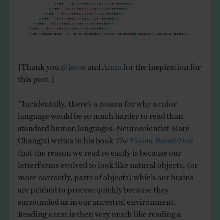
{Thank you
@issue
and
Anna
for the inspiration for
this post.}
*Incidentally, there’s a reason for why a color
language would be so much harder to read than
standard human languages. Neuroscientist Marc
Changizi writes in his book
The Vision Revolution
that the reason we read so easily is because our
letterforms evolved to look like natural objects, (or
more correctly, parts of objects) which our brains
are primed to process quickly because they
surrounded us in our ancestral environment.
Reading a text is then very much like reading a