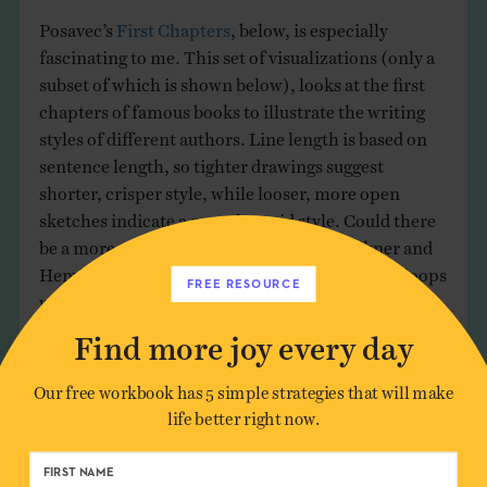
Posavec’s
First Chapters
, below, is especially
fascinating to me. This set of visualizations (only a
subset of which is shown below), looks at the first
chapters of famous books to illustrate the writing
styles of different authors. Line length is based on
sentence length, so tighter drawings suggest
shorter, crisper style, while looser, more open
sketches indicate a more languid style. Could there
be a more perfect juxtaposition than Faulkner and
Hemingway? Expansive vs. economical, loose loops
FREE RESOURCE
vs. a tight knot – there’s a real joy in seeing these
styles exposed through a system.
Find more joy every day
Our free workbook has 5 simple strategies that will make
life better right now.