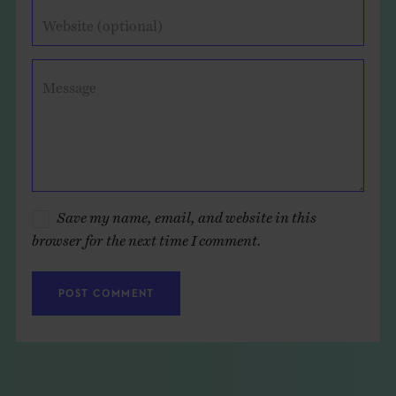
Website (optional)
Message
Save my name, email, and website in this
browser for the next time I comment.