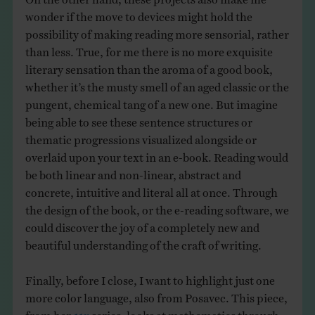
wonder if the move to devices might hold the
possibility of making reading more sensorial, rather
than less. True, for me there is no more exquisite
literary sensation than the aroma of a good book,
whether it’s the musty smell of an aged classic or the
pungent, chemical tang of a new one. But imagine
being able to see these sentence structures or
thematic progressions visualized alongside or
overlaid upon your text in an e-book. Reading would
be both linear and non-linear, abstract and
concrete, intuitive and literal all at once. Through
the design of the book, or the e-reading software, we
could discover the joy of a completely new and
beautiful understanding of the craft of writing.
Finally, before I close, I want to highlight just one
more color language, also from Posavec. This piece,
from her
11x
series, looks at mathematics through