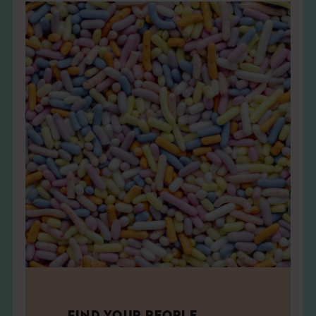
FIND YOUR PEOPLE