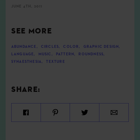
JUNE 4TH, 2011
SEE MORE
ABUNDANCE
,
CIRCLES
,
COLOR
,
GRAPHIC DESIGN
,
LANGUAGE
,
MUSIC
,
PATTERN
,
ROUNDNESS
,
SYNAESTHESIA
,
TEXTURE
SHARE: