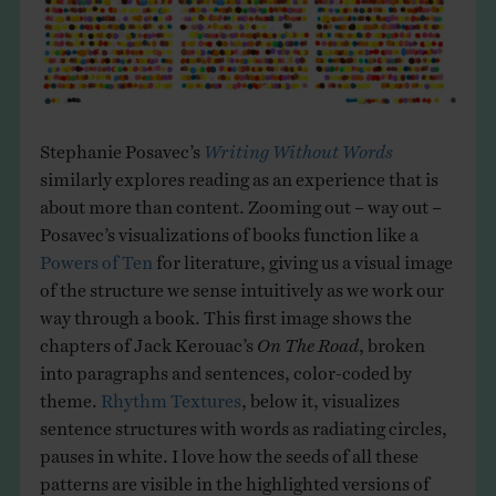
Stephanie Posavec’s
Writing Without Words
similarly explores reading as an experience that is
about more than content. Zooming out – way out –
Posavec’s visualizations of books function like a
Powers of Ten
for literature, giving us a visual image
of the structure we sense intuitively as we work our
way through a book. This first image shows the
chapters of Jack Kerouac’s
On The Road
, broken
into paragraphs and sentences, color-coded by
theme.
Rhythm Textures
, below it, visualizes
sentence structures with words as radiating circles,
pauses in white. I love how the seeds of all these
patterns are visible in the highlighted versions of