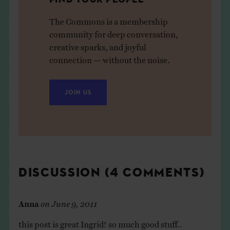
The Commons is a membership
community for deep conversation,
creative sparks, and joyful
connection — without the noise.
JOIN US
DISCUSSION (4 COMMENTS)
Anna
on
June 9, 2011
this post is great Ingrid! so much good stuff..