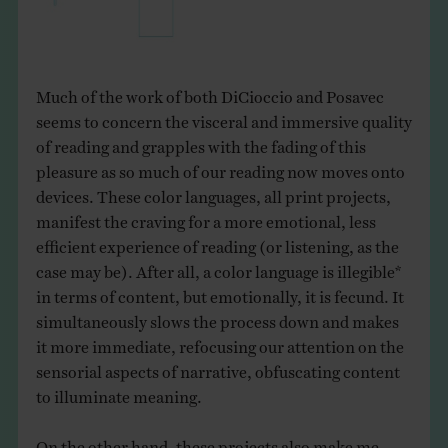
Much of the work of both DiCioccio and Posavec
seems to concern the visceral and immersive quality
of reading and grapples with the fading of this
pleasure as so much of our reading now moves onto
devices. These color languages, all print projects,
manifest the craving for a more emotional, less
efficient experience of reading (or listening, as the
case may be). After all, a color language is illegible*
in terms of content, but emotionally, it is fecund. It
simultaneously slows the process down and makes
it more immediate, refocusing our attention on the
sensorial aspects of narrative, obfuscating content
to illuminate meaning.
On the other hand, these projects also make me