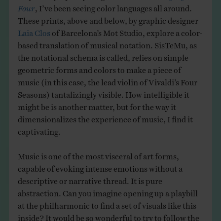
Four
, I’ve been seeing color languages all around.
These prints, above and below, by graphic designer
Laia Clos
of Barcelona’s Mot Studio, explore a color-
based translation of musical notation. SisTeMu, as
the notational schema is called, relies on simple
geometric forms and colors to make a piece of
music (in this case, the lead violin of Vivaldi’s Four
Seasons) tantalizingly visible. How intelligible it
might be is another matter, but for the way it
dimensionalizes the experience of music, I find it
captivating.
Music is one of the most visceral of art forms,
capable of evoking intense emotions without a
descriptive or narrative thread. It is pure
abstraction. Can you imagine opening up a playbill
at the philharmonic to find a set of visuals like this
inside? It would be so wonderful to try to follow the