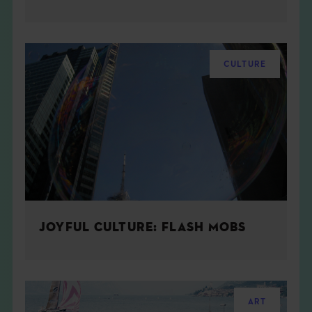
CULTURE
JOYFUL CULTURE: FLASH MOBS
ART