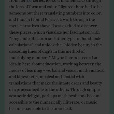
the lens of form and color. I figured there had to be
someone out there translating numbers into color,
and though I found Posavec’s work through the
meta-narratives above, I was excited to discover
these pieces, which visualize her fascination with
“long multiplication and other types of handmade
calculations” and unlock the “hidden beauty in the
cascading lines of digits in this method of
multiplying numbers.” Maybe there’s a seed of an
idea in here about education, working between the
modes of learning – verbal and visual, mathematical
and kinesthetic, musical and spatial with
translations that make the innate order and beauty
of a process legible to the others. Through simple
aesthetic delight, perhaps math problems become
accessible to the numerically illiterate, or music
becomes sensible to the tone-deaf.