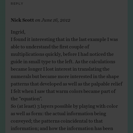
Reply
Nick Scott
on
June 16, 2012
Ingrid,
I found it interesting that in the last example I was
able to understand the first couple of
multiplications quickly, before I had noticed the
guide in small type to the left. As the calculations
became longer I lost interest in translating the
numerals but became more interested in the shape
patterns that developed as well as the palpable relief
I felt when I saw that warm colors became part of
the “equation”.
So (at least) 3 layers possible by playing with color
as well as form: the actual information being
conveyed; the patterns coincidental to that
information; and how the information has been