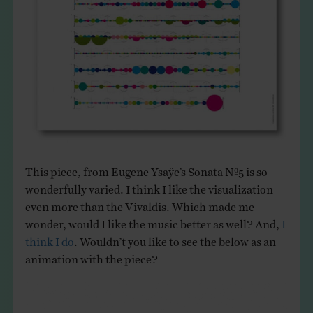
This piece, from Eugene Ysaÿe’s Sonata Nº5 is so
wonderfully varied. I think I like the visualization
even more than the Vivaldis. Which made me
wonder, would I like the music better as well? And,
I
think I do
. Wouldn’t you like to see the below as an
animation with the piece?