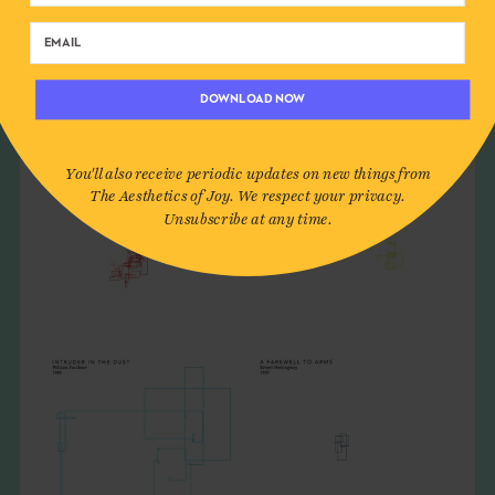
DOWNLOAD NOW
You'll also receive periodic updates on new things from
The Aesthetics of Joy. We respect your privacy.
Unsubscribe at any time.