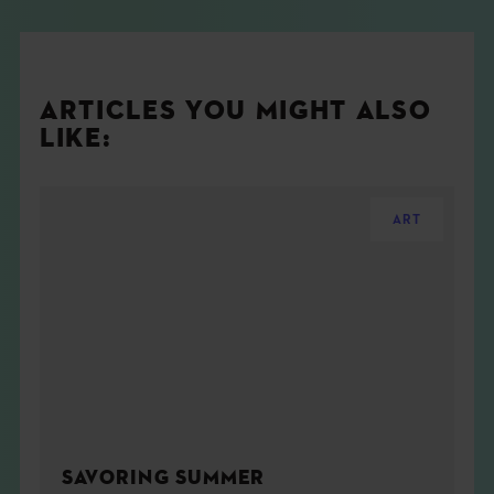
ARTICLES YOU MIGHT ALSO
LIKE:
ART
SAVORING SUMMER