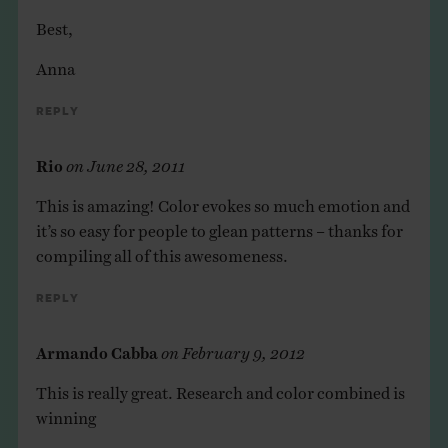
Best,
Anna
Reply
Rio
on
June 28, 2011
This is amazing! Color evokes so much emotion and
it’s so easy for people to glean patterns – thanks for
compiling all of this awesomeness.
Reply
Armando Cabba
on
February 9, 2012
This is really great. Research and color combined is
winning