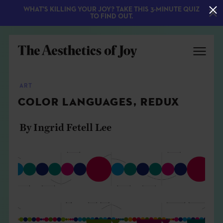
WHAT'S KILLING YOUR JOY? TAKE THIS 3-MINUTE QUIZ
TO FIND OUT.
ART
COLOR LANGUAGES, REDUX
By Ingrid Fetell Lee
EXPLORE
ABOUT