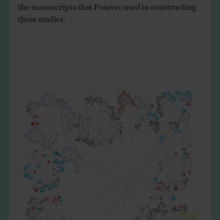
the manuscripts that Posavec used in constructing
these studies.