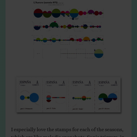
I especially love the stamps for each of the seasons,
which are like melodic snapshots. Sonic triggers, in