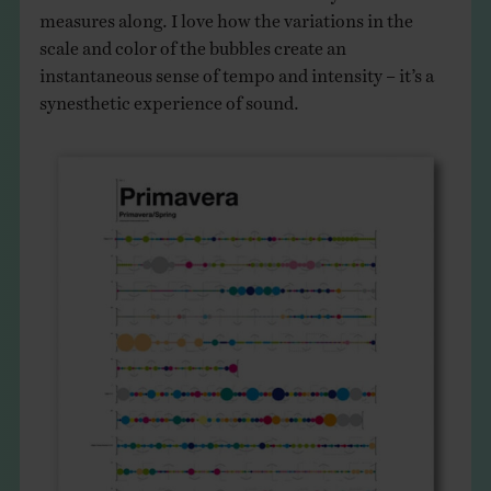
measures along. I love how the variations in the
scale and color of the bubbles create an
instantaneous sense of tempo and intensity – it’s a
synesthetic experience of sound.