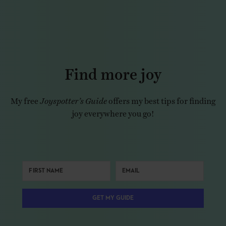
Find more joy
My free
Joyspotter’s Guide
offers my best tips for finding
joy everywhere you go!
GET MY GUIDE