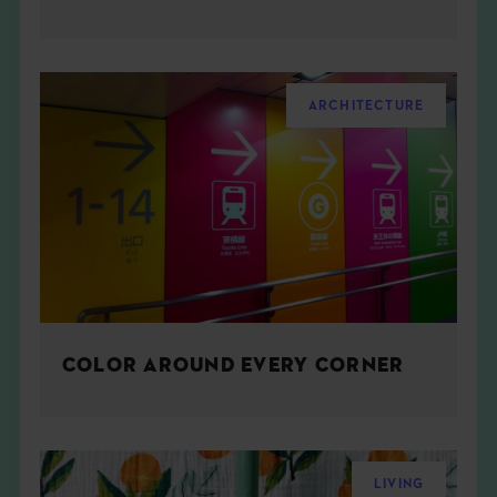
ARCHITECTURE
COLOR AROUND EVERY CORNER
LIVING