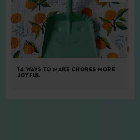
14 WAYS TO MAKE CHORES MORE
JOYFUL