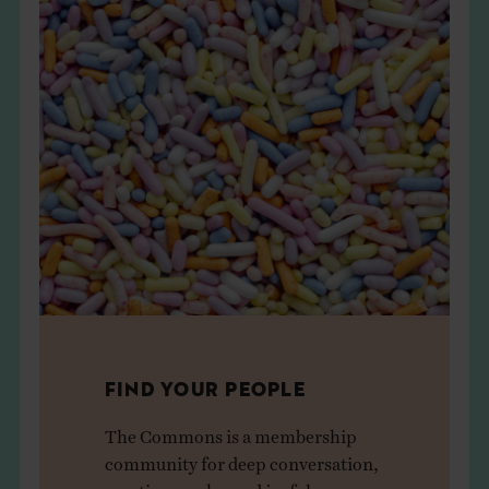
FIND YOUR PEOPLE
The Commons is a membership
community for deep conversation,
creative sparks, and joyful