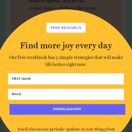
connection — without the noise.
JOIN US
FREE RESOURCE
Find more joy every day
Our free workbook has 5 simple strategies that will make
life better right now.
Leave a Comment
Author*
DOWNLOAD NOW
Email*
You'll also receive periodic updates on new things from