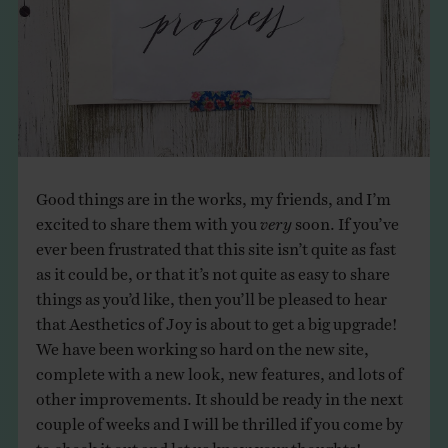
THE BOOK
EVENTS
LEARN
Good things are in the works, my friends, and I’m
CONTACT
excited to share them with you
very
soon. If you’ve
ever been frustrated that this site isn’t quite as fast
as it could be, or that it’s not quite as easy to share
things as you’d like, then you’ll be pleased to hear
that Aesthetics of Joy is about to get a big upgrade!
We have been working so hard on the new site,
complete with a new look, new features, and lots of
other improvements. It should be ready in the next
couple of weeks and I will be thrilled if you come by
to check it out and let us know your thoughts!