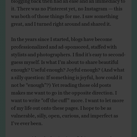
it. There was no Pinterest yet, no Instagram — this
was both of those things for me. I saw something
great, and I turned right around and shared it.
In the years since I started, blogs have become
professionalized and ad-sponsored, staffed with
stylists and photographers. I find it’s easy to second-
guess myself. Is what I’m about to share beautiful
enough? Useful enough? Joyful enough? (And what
a silly question: If something is joyful, how could it
not be “enough”?) Yet reading those old posts
makes me want to go in the opposite direction. I
want to write “off the cuff” more. I want to let more
of my life out onto these pages. I hope to be as
vulnerable, silly, open, curious, and imperfect as
I’ve ever been.