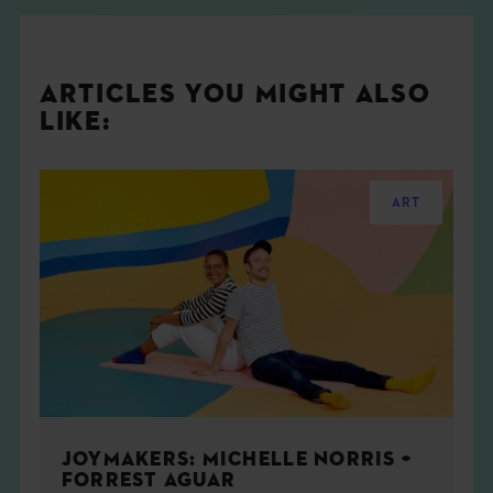
ARTICLES YOU MIGHT ALSO
LIKE:
ART
JOYMAKERS: MICHELLE NORRIS +
FORREST AGUAR