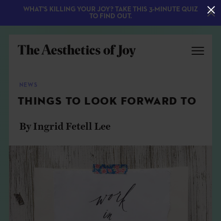
WHAT'S KILLING YOUR JOY? TAKE THIS 3-MINUTE QUIZ
TO FIND OUT.
NEWS
THINGS TO LOOK FORWARD TO
By Ingrid Fetell Lee
EXPLORE
ABOUT