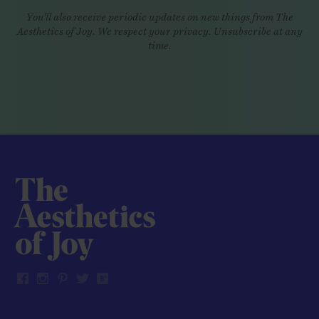
You'll also receive periodic updates on new things from The
Aesthetics of Joy. We respect your privacy. Unsubscribe at any
time.