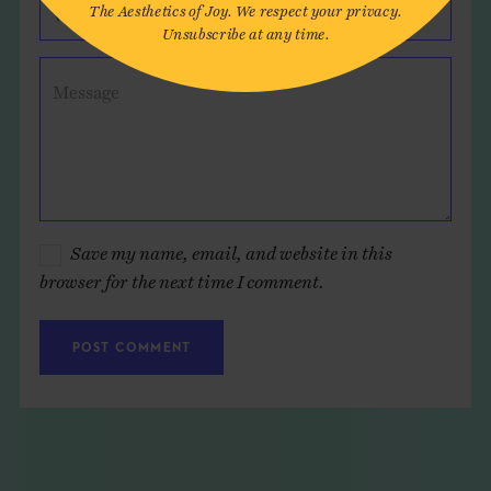
The Aesthetics of Joy. We respect your privacy.
Website (optional)
Unsubscribe at any time.
Message
Save my name, email, and website in this
browser for the next time I comment.