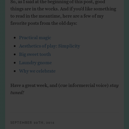
So, as I said at the beginning of this post, good
things are in the works. And if you’d like something
to read in the meantime, here are a few of my
favorite posts from the old days:
Practical magic
Aesthetics of play: Simplicity
Big sweet tooth
Laundry gnome
Why we celebrate
Have a great week, and (cue informercial voice)
stay
tuned!
SEPTEMBER 20TH, 2016