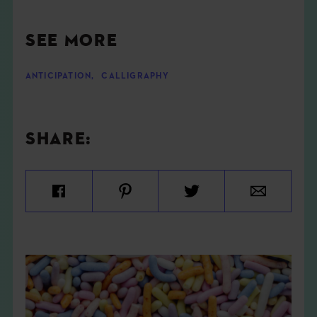
SEE MORE
ANTICIPATION
,
CALLIGRAPHY
SHARE: