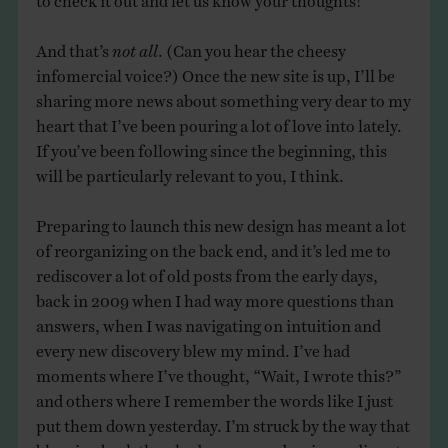
And that’s
not all
. (Can you hear the cheesy
infomercial voice?) Once the new site is up, I’ll be
sharing more news about something very dear to my
heart that I’ve been pouring a lot of love into lately.
If you’ve been following since the beginning, this
will be particularly relevant to you, I think.
Preparing to launch this new design has meant a lot
of reorganizing on the back end, and it’s led me to
rediscover a lot of old posts from the early days,
back in 2009 when I had way more questions than
answers, when I was navigating on intuition and
every new discovery blew my mind. I’ve had
moments where I’ve thought, “Wait, I wrote this?”
and others where I remember the words like I just
put them down yesterday. I’m struck by the way that
blogging back then had an ease and an immediacy to